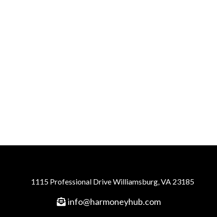
1115 Professional Drive Williamsburg, VA 23185
info@harmoneyhub.com