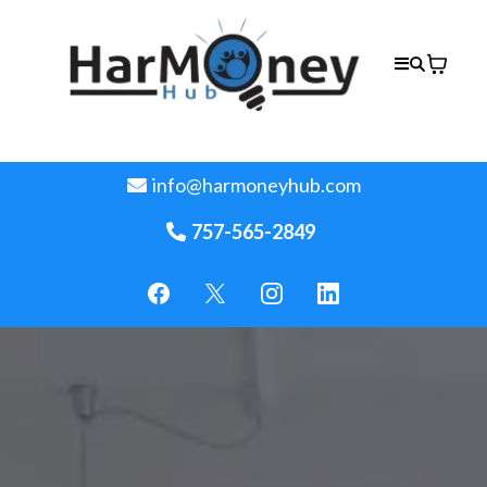
info@harmoneyhub.com
757-565-2849