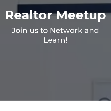
Realtor Meetup
Join us to Network and
Learn!