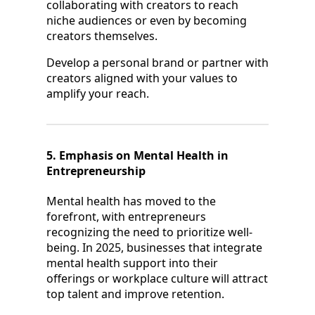
collaborating with creators to reach
niche audiences or even by becoming
creators themselves.
Develop a personal brand or partner with
creators aligned with your values to
amplify your reach.
5. Emphasis on Mental Health in
Entrepreneurship
Mental health has moved to the
forefront, with entrepreneurs
recognizing the need to prioritize well-
being. In 2025, businesses that integrate
mental health support into their
offerings or workplace culture will attract
top talent and improve retention.