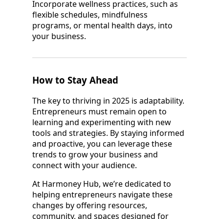
Incorporate wellness practices, such as
flexible schedules, mindfulness
programs, or mental health days, into
your business.
How to Stay Ahead
The key to thriving in 2025 is adaptability.
Entrepreneurs must remain open to
learning and experimenting with new
tools and strategies. By staying informed
and proactive, you can leverage these
trends to grow your business and
connect with your audience.
At Harmoney Hub, we’re dedicated to
helping entrepreneurs navigate these
changes by offering resources,
community, and spaces designed for