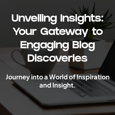
Unveiling Insights:
Your Gateway to
Engaging Blog
Discoveries
Journey into a World of Inspiration
and Insight.