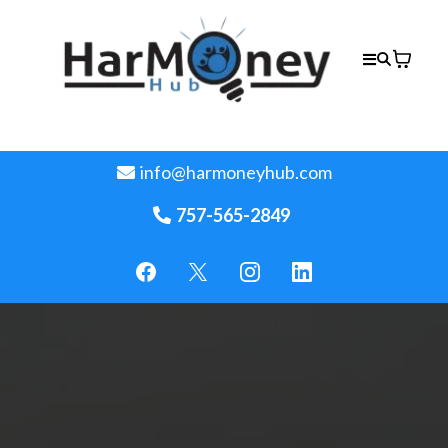
info@harmoneyhub.com
757-565-2849