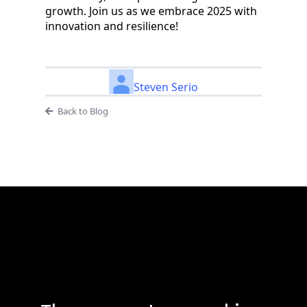
growth. Join us as we embrace 2025 with
innovation and resilience!
Steven Serio
Back to Blog