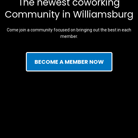
The newest coworking
Community in Williamsburg
Come join a community focused on bringing out the best in each
member.
BECOME A MEMBER NOW