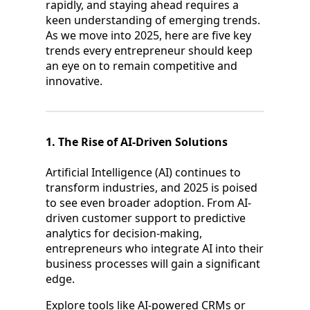
rapidly, and staying ahead requires a
keen understanding of emerging trends.
As we move into 2025, here are five key
trends every entrepreneur should keep
an eye on to remain competitive and
innovative.
1. The Rise of AI-Driven Solutions
Artificial Intelligence (AI) continues to
transform industries, and 2025 is poised
to see even broader adoption. From AI-
driven customer support to predictive
analytics for decision-making,
entrepreneurs who integrate AI into their
business processes will gain a significant
edge.
Explore tools like AI-powered CRMs or