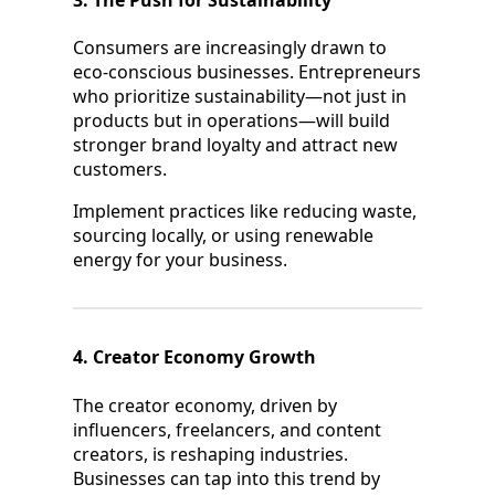
3. The Push for Sustainability
Consumers are increasingly drawn to
eco-conscious businesses. Entrepreneurs
who prioritize sustainability—not just in
products but in operations—will build
stronger brand loyalty and attract new
customers.
Implement practices like reducing waste,
sourcing locally, or using renewable
energy for your business.
4. Creator Economy Growth
The creator economy, driven by
influencers, freelancers, and content
creators, is reshaping industries.
Businesses can tap into this trend by