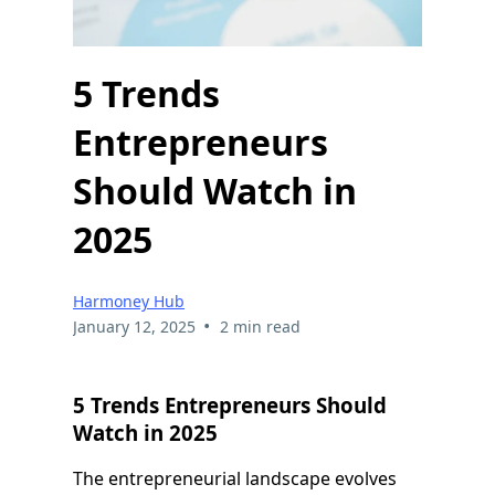
5 Trends
Entrepreneurs
Should Watch in
2025
Harmoney Hub
•
January 12, 2025
2 min read
5 Trends Entrepreneurs Should
Watch in 2025
The entrepreneurial landscape evolves