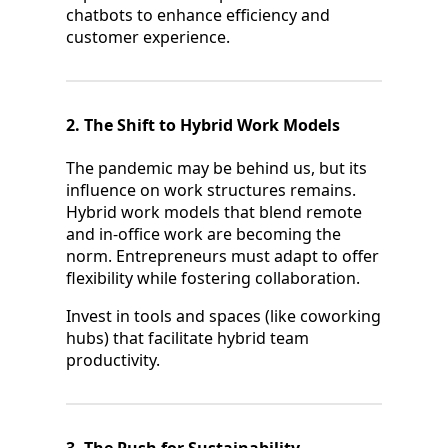
chatbots to enhance efficiency and
customer experience.
2. The Shift to Hybrid Work Models
The pandemic may be behind us, but its
influence on work structures remains.
Hybrid work models that blend remote
and in-office work are becoming the
norm. Entrepreneurs must adapt to offer
flexibility while fostering collaboration.
Invest in tools and spaces (like coworking
hubs) that facilitate hybrid team
productivity.