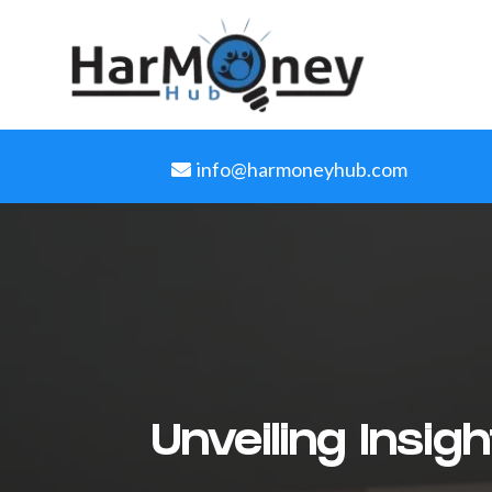
info@harmoneyhub.com
Unveiling Insi