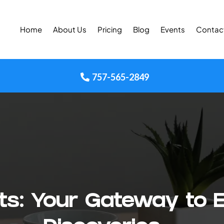
Home
About Us
Pricing
Blog
Events
Contac
757-565-2849
ghts: Your Gateway to 