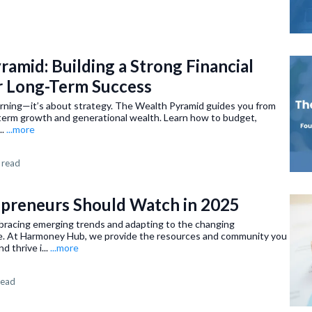
amid: Building a Strong Financial
r Long-Term Success
arning—it’s about strategy. The Wealth Pyramid guides you from
ng-term growth and generational wealth. Learn how to budget,
..
...more
 read
epreneurs Should Watch in 2025
bracing emerging trends and adapting to the changing
e. At Harmoney Hub, we provide the resources and community you
d thrive i...
...more
read