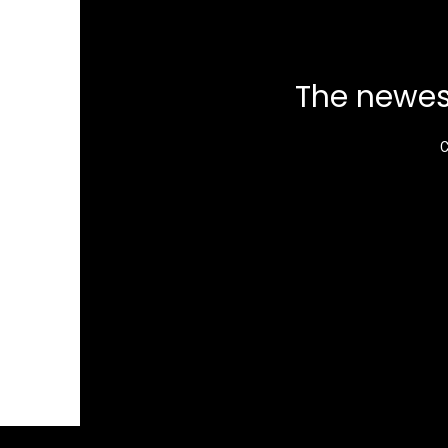
The newes
C