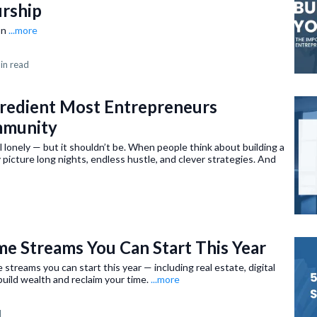
urship
on
...more
in read
gredient Most Entrepreneurs
mmunity
 lonely — but it shouldn’t be. When people think about building a
 picture long nights, endless hustle, and clever strategies. And
me Streams You Can Start This Year
streams you can start this year — including real estate, digital
uild wealth and reclaim your time.
...more
d