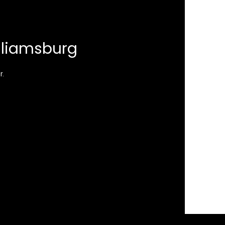
lliamsburg
r.