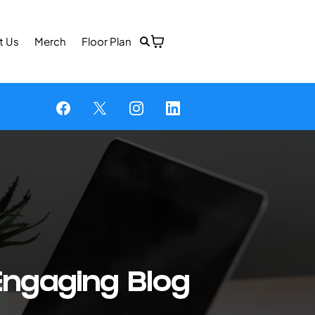
t Us
Merch
Floor Plan
Engaging Blog