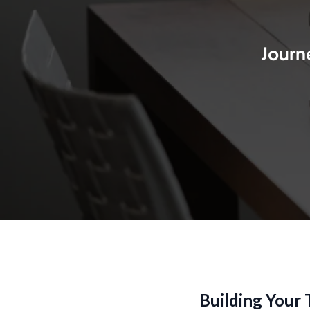
Journe
Building Your