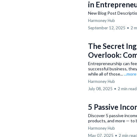
in Entreprene
New Blog Post Descripti
Harmoney Hub
September 12, 2025
•
2 m
The Secret In
Overlook: Co
Entrepreneurship can feel
successful business, they
while all of those...
...more
Harmoney Hub
July 08, 2025
•
2 min read
5 Passive Inco
Discover 5 passive income 
products, and more — to b
Harmoney Hub
May 07, 2025
•
2 min rea