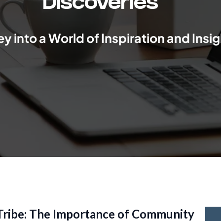
Discoveries
y into a World of Inspiration and Insig
 Tribe: The Importance of Community