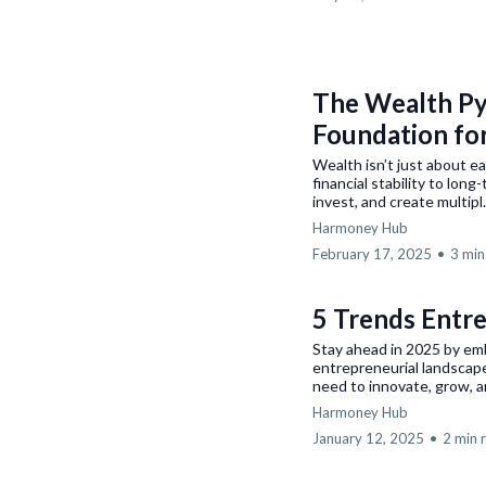
The Wealth Pyr
Foundation fo
Wealth isn’t just about e
financial stability to lo
invest, and create multipl.
Harmoney Hub
February 17, 2025
•
3 min
5 Trends Entr
Stay ahead in 2025 by em
entrepreneurial landscap
need to innovate, grow, an
Harmoney Hub
January 12, 2025
•
2 min 