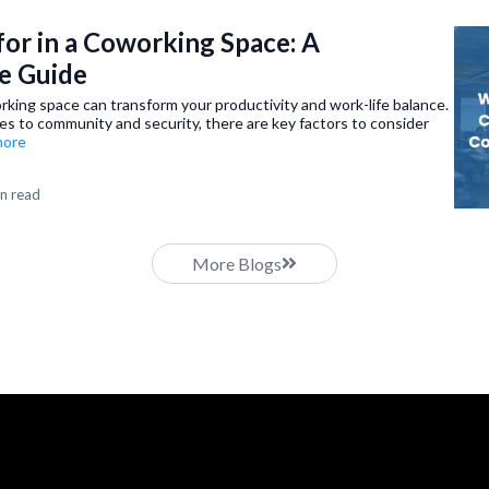
or in a Coworking Space: A
e Guide
rking space can transform your productivity and work-life balance.
es to community and security, there are key factors to consider
.more
n read
More Blogs