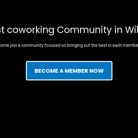
t coworking Community in Wi
ome join a community focused on bringing out the best in each membe
BECOME A MEMBER NOW