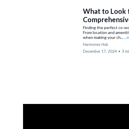
What to Look f
Comprehensiv
Finding the perfect co-wo
From location and ameniti
when making your ch...
..
Harmoney Hub
December 17, 2024
•
3 mi