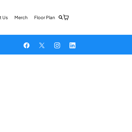
t Us
Merch
Floor Plan