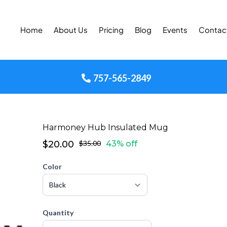
Home
About Us
Pricing
Blog
Events
Contac
757-565-2849
Harmoney Hub Insulated Mug
$20.00
$35.00
43% off
Color
Quantity