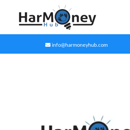
info@harmoneyhub.com