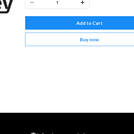
Add to Cart
Buy now